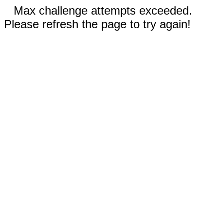
Max challenge attempts exceeded.
Please refresh the page to try again!