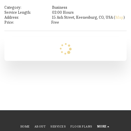
Category:
Business
Service Length:
02:00 Hours
Address:
15 Ash Street, Keenesburg, CO, USA (
Map
)
Price:
Free
HOME
ABOUT
SERVICES
FLOOR PLANS
MORE