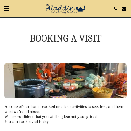
BOOKING A VISIT
For one of our home-cooked meals or activities to see, feel, and hear 
what we’re all about.

We are confident that you will be pleasantly surprised.

You can book a visit today!