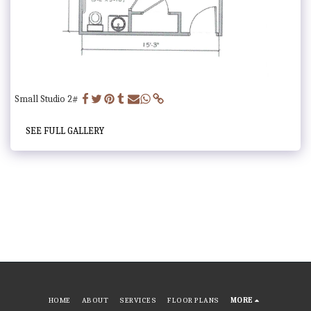
Small Studio 2#
SEE FULL GALLERY
HOME
ABOUT
SERVICES
FLOOR PLANS
MORE