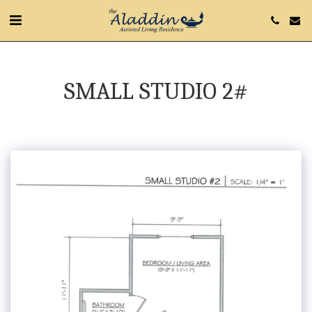
SMALL STUDIO 2#